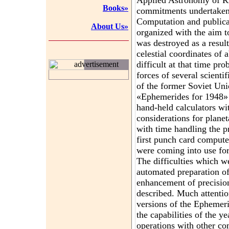
Applied Astronomy of R
Books»
commitments undertaken
Computation and publica
About Us»
organized with the aim t
was destroyed as a resu
celestial coordinates of
difficult at that time pr
advertisement
forces of several scientif
of the former Soviet Uni
«Ephemerides for 1948» 
hand-held calculators wi
considerations for planet
with time handling the 
first punch card comput
were coming into use for
The difficulties which w
automated preparation o
enhancement of precision
described. Much attentio
versions of the Ephemer
the capabilities of the y
operations with other com