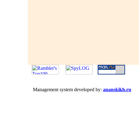
Management system developed by:
ananskikh.ru