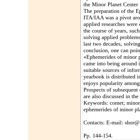
the Minor Planet Center
The preparation of the E
ITA/IAA was a pivot aro
applied researches were
the course of years, such
solving applied problems
last two decades, solvin
conclusion, one can poin
«Ephemerides of minor 
came into being around i
suitable sources of info
yearbook is distributed i
enjoys popularity among
Prospects of subsequent
are also discussed in the
Keywords: comet; minor p
ephemerides of minor pl
Contacts: E-mail: shor@
Pp. 144-154.