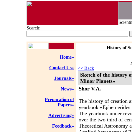
Scienti
Search:
History of S
Home»
Contact Us»
<< Back
Sketch of the history 
Journals»
Minor Planets»
Shor V.A.
News»
Preparation of
The history of creation 
Papers»
yearbook «Ephemerides o
The yearbook under revie
Advertising»
over the two third of cent
Theoretical Astronomy an
Feedback»