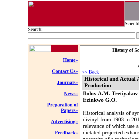
Scienti
Search:
History of S
Home»
Contact Us»
<< Back
Historical and Actual
Journals»
Production
Ilolov A.M. Tretiyakov
News»
Ezinkwo G.O.
Preparation of
Papers»
Historical analysis of s
divinyl from 1903 to 201
Advertising»
relevance of which use a
dictated projected exhaus
Feedback»