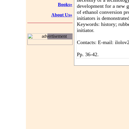
necessity of a technology
Books»
development for a new ge
of ethanol conversion pr
About Us»
initiators is demonstrate
Keywords: history; rubber
initiator.
advertisement
Contacts: E-mail: ilol
Pp. 36-42.