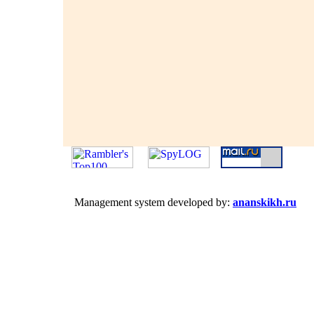
Management system developed by:
ananskikh.ru