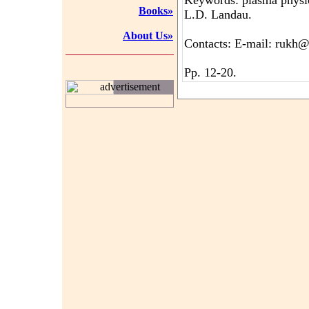
Keywords: plasma physic
Books»
L.D. Landau.
About Us»
Contacts: E-mail: rukh@
Pp. 12-20.
advertisement