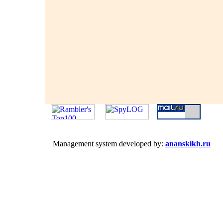
Management system developed by:
ananskikh.ru