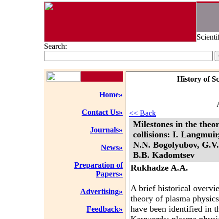
Scienti
Search:
History of S
Home»
Contact Us»
<< Back
Milestones in the theo
Journals»
collisions: I. Langmui
N.N. Bogolyubov, G.V. 
News»
B.B. Kadomtsev
Preparation of
Rukhadze A.A.
Papers»
A brief historical overv
Advertising»
theory of plasma physics
have been identified in th
Feedback»