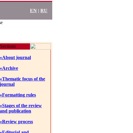
EN
|
RU
se
Sections
«About journal
«Archive
«Thematic focus of the
journal
«Formatting rules
«Stages of the review
and publication
«Review process
«Editorial and