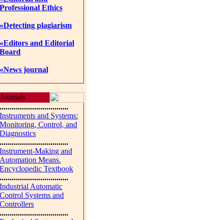
Professional Ethics
«Detecting plagiarism
«Editors and Editorial
Board
«News journal
Journals
...................................
Instruments and Systems:
Monitoring, Control, and
Diagnostics
...................................
Instrument-Making and
Automation Means.
Encyclopedic Textbook
...................................
Industrial Automatic
Control Systems and
Controllers
...................................