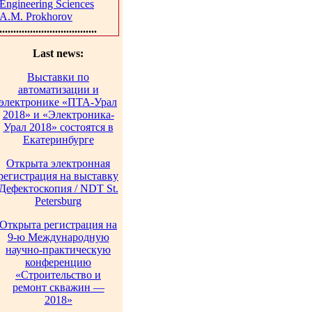
Engineering Sciences
A.M. Prokhorov
...................................
Last news:
Выставки по
автоматизации и
электронике «ПТА-Урал
2018» и «Электроника-
Урал 2018» состоятся в
Екатеринбурге
Открыта электронная
регистрация на выставку
Дефектоскопия / NDT St.
Petersburg
Открыта регистрация на
9-ю Международную
научно-практическую
конференцию
«Строительство и
ремонт скважин —
2018»