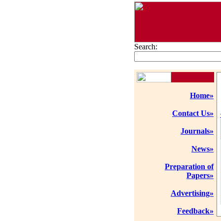
Search:
Home»
Contact Us»
Journals»
News»
Preparation of
Papers»
Advertising»
Feedback»