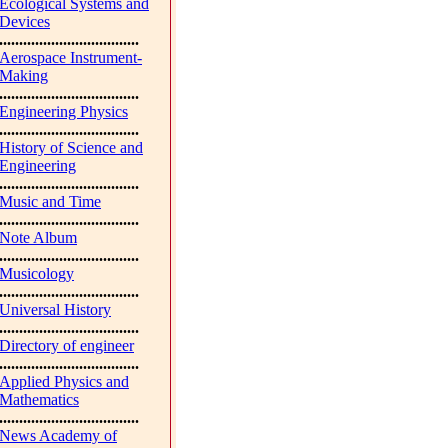
Ecological Systems and
Devices
...................................
Aerospace Instrument-
Making
...................................
Engineering Physics
...................................
History of Science and
Engineering
...................................
Music and Time
...................................
Note Album
...................................
Musicology
...................................
Universal History
...................................
Directory of engineer
...................................
Applied Physics and
Mathematics
...................................
News Academy of