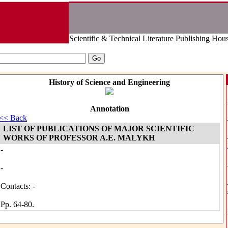
Scientific & Technical Literature Publishing Hou
History of Science and Engineering
Annotation
<< Back
LIST OF PUBLICATIONS OF MAJOR SCIENTIFIC
WORKS OF PROFESSOR A.E. MALYKH
-
-
Contacts: -
Pp. 64-80.