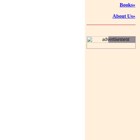
Books»
About Us»
advertisement